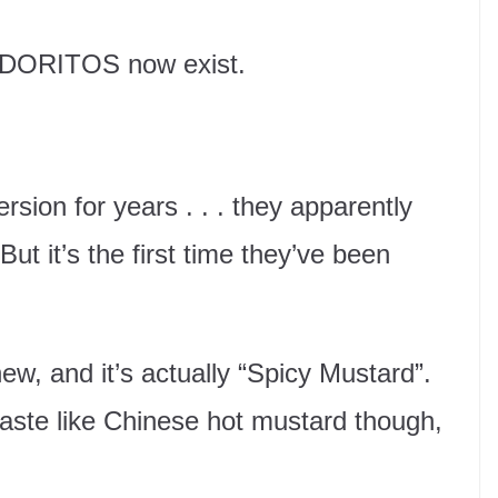
d DORITOS now exist.
sion for years . . . they apparently
ut it’s the first time they’ve been
ew, and it’s actually “Spicy Mustard”.
aste like Chinese hot mustard though,