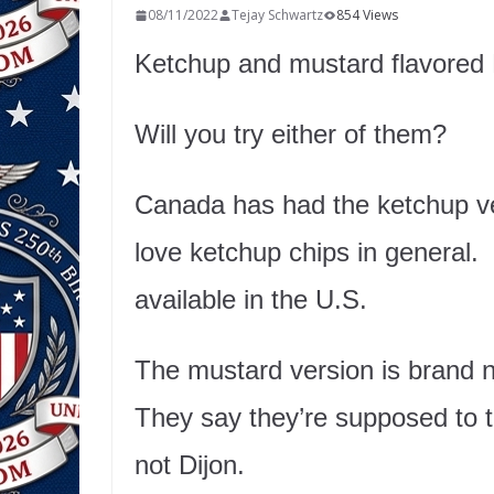
08/11/2022
Tejay Schwartz
854 Views
Ketchup and mustard flavore
Will you try either of them?
Canada has had the ketchup ver
love ketchup chips in general. B
available in the U.S.
The mustard version is brand n
They say they’re supposed to t
not Dijon.