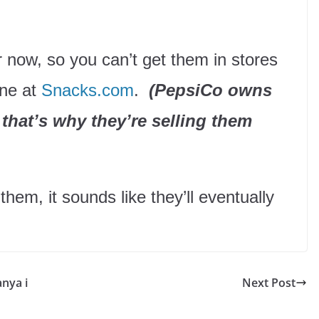
or now, so you can’t get them in stores
ine at
Snacks.com
.
(PepsiCo owns
that’s why they’re selling them
 them, it sounds like they’ll eventually
anya i
Next Post