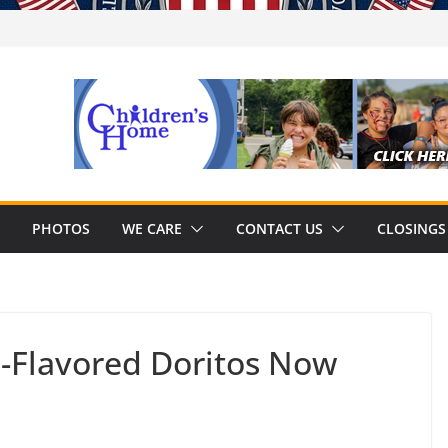
PHOTOS
WE CARE
CONTACT US
CLOSINGS
-Flavored Doritos Now