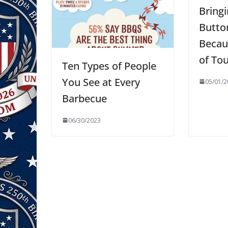
Bring
Butto
Becau
of To
Ten Types of People
You See at Every
05/01/2
Barbecue
06/30/2023