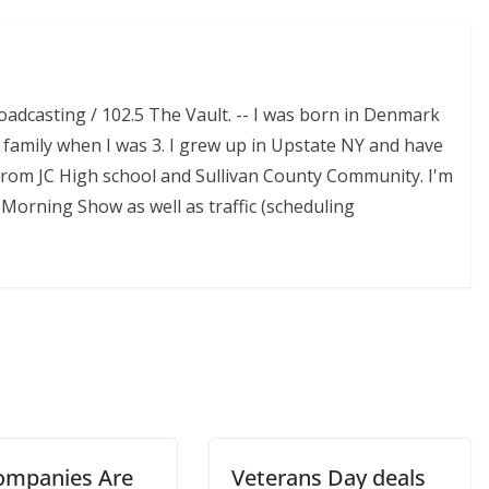
adcasting / 102.5 The Vault. -- I was born in Denmark
family when I was 3. I grew up in Upstate NY and have
d from JC High school and Sullivan County Community. I'm
Morning Show as well as traffic (scheduling
ompanies Are
Veterans Day deals