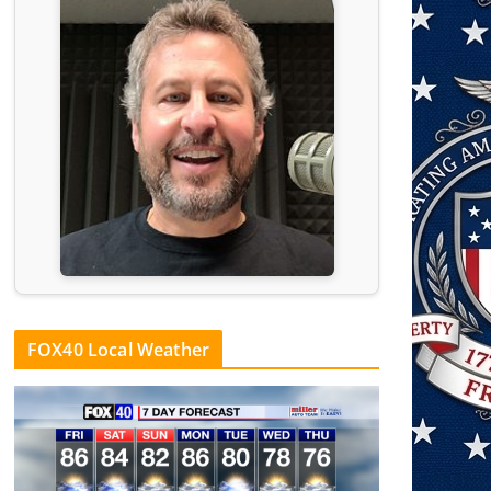
FOX40 Local Weather