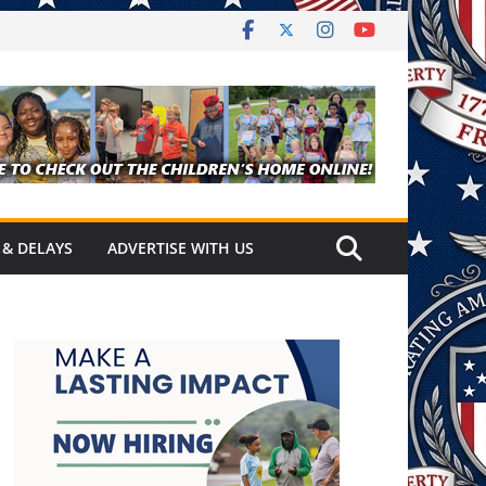
 & DELAYS
ADVERTISE WITH US