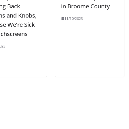
ing Back
in Broome County
ns and Knobs,
11/10/2023
se We’re Sick
uchscreens
023