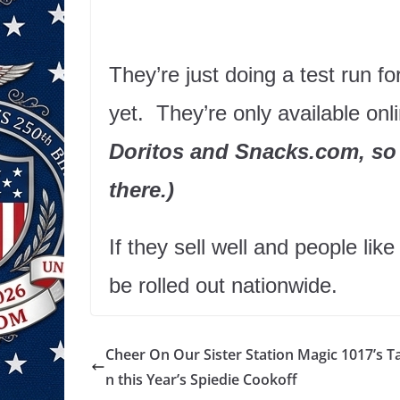
They’re just doing a test run f
yet. They’re only available onl
Doritos and Snacks.com, so 
there.)
If they sell well and people like
be rolled out nationwide.
Cheer On Our Sister Station Magic 1017’s T
n this Year’s Spiedie Cookoff