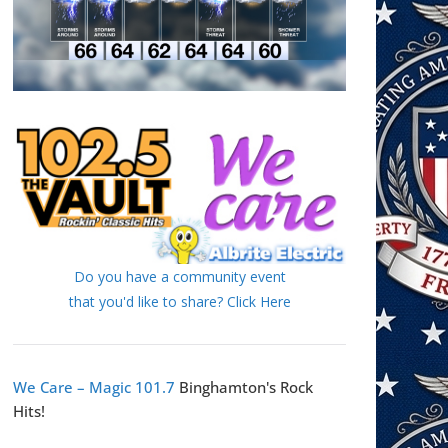
Do you have a community event
that you'd like to share? Click Here
We Care – Magic 101.7
Binghamton's Rock
Hits!