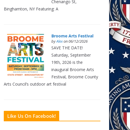
Chenango St,
Binghamton, NY Featuring: A
Broome Arts Festival
by
Alex
on 06/12/2026
SAVE THE DATE!
Saturday, September
19th, 2026 is the
inaugural Broome Arts
Festival, Broome County
Arts Council’s outdoor art festival
Like Us On Facebook!