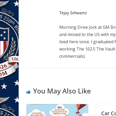
Tejay Schwartz
Morning Drive Jock at GM Bro
and moved to the US with my 
lived here since. I graduate
working The 102.5 The Vault 
commercials).
You May Also Like
Car C