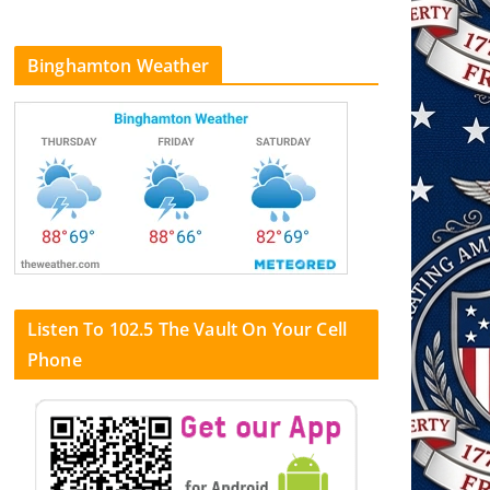
Binghamton Weather
Listen To 102.5 The Vault On Your Cell
Phone