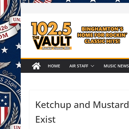
Skip
to
content
HOME
AIR STAFF
MUSIC NEWS
Ketchup and Mustard
Exist