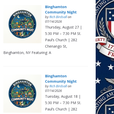
Binghamton
Community Night
by
Rich Birdsall
on
07/14/2026
Thursday, August 27 |
5:30 PM – 7:30 PM St.
Paul’s Church | 282
Chenango St,
Binghamton, NY Featuring: A
Binghamton
Community Night
by
Rich Birdsall
on
07/14/2026
Tuesday, August 18 |
5:30 PM – 7:30 PM St.
Paul’s Church | 282