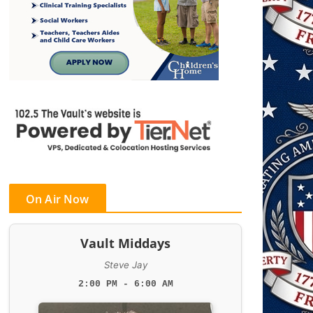
On Air Now
Vault Middays
Steve Jay
2:00 PM - 6:00 AM