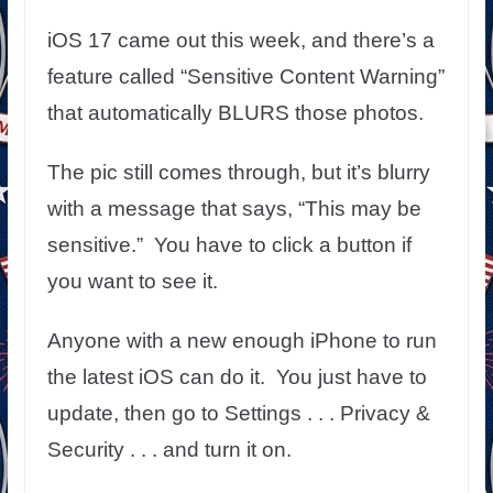
iOS 17 came out this week, and there’s a
feature called “Sensitive Content Warning”
that automatically BLURS those photos.
The pic still comes through, but it’s blurry
with a message that says, “This may be
sensitive.” You have to click a button if
you want to see it.
Anyone with a new enough iPhone to run
the latest iOS can do it. You just have to
update, then go to Settings . . . Privacy &
Security . . . and turn it on.