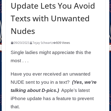
Update Lets You Avoid
Texts with Unwanted
Nudes
09/20/2023
Tejay Schwartz
809 Views
Single ladies might appreciate this the
most . . .
Have you ever received an unwanted
NUDE sent to you in a text?
(Yes, we’re
talking about D-pics.)
Apple’s latest
iPhone update has a feature to prevent
that.