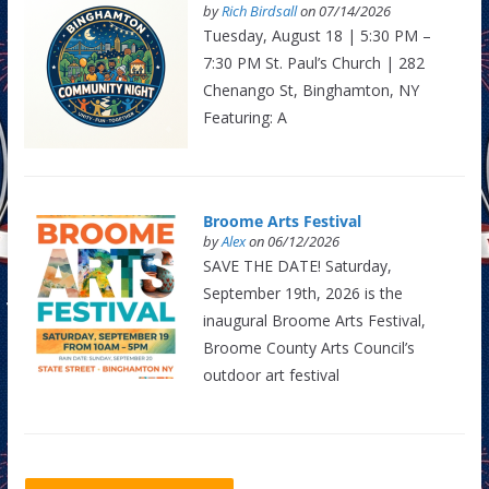
by
Rich Birdsall
on 07/14/2026
Tuesday, August 18 | 5:30 PM –
7:30 PM St. Paul’s Church | 282
Chenango St, Binghamton, NY
Featuring: A
Broome Arts Festival
by
Alex
on 06/12/2026
SAVE THE DATE! Saturday,
September 19th, 2026 is the
inaugural Broome Arts Festival,
Broome County Arts Council’s
outdoor art festival