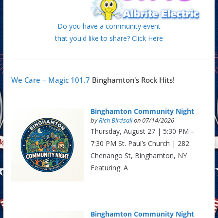
Do you have a community event
that you'd like to share? Click Here
We Care – Magic 101.7
Binghamton's Rock Hits!
Binghamton Community Night
by
Rich Birdsall
on 07/14/2026
Thursday, August 27 | 5:30 PM –
7:30 PM St. Paul’s Church | 282
Chenango St, Binghamton, NY
Featuring: A
Binghamton Community Night