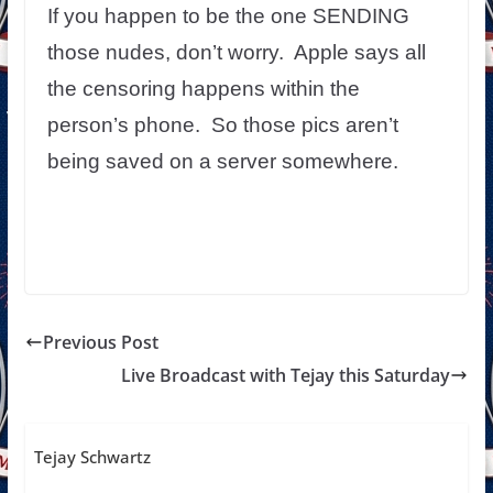
If you happen to be the one SENDING
those nudes, don’t worry. Apple says all
the censoring happens within the
person’s phone. So those pics aren’t
being saved on a server somewhere.
Previous Post
Live Broadcast with Tejay this Saturday
Tejay Schwartz