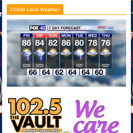
FOX40 Local Weather