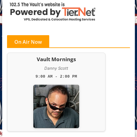
On Air Now
Vault Mornings
Danny Scott
9:00 AM - 2:00 PM