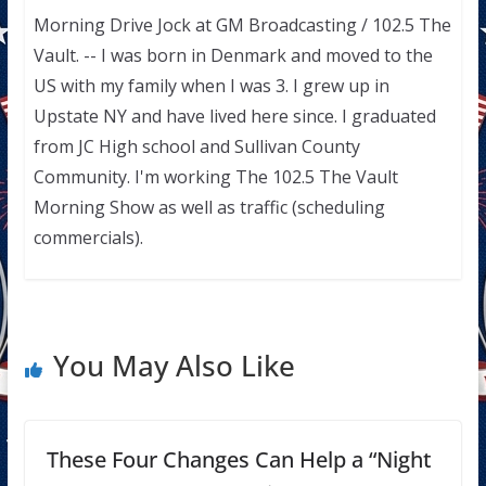
Morning Drive Jock at GM Broadcasting / 102.5 The
Vault. -- I was born in Denmark and moved to the
US with my family when I was 3. I grew up in
Upstate NY and have lived here since. I graduated
from JC High school and Sullivan County
Community. I'm working The 102.5 The Vault
Morning Show as well as traffic (scheduling
commercials).
You May Also Like
These Four Changes Can Help a “Night