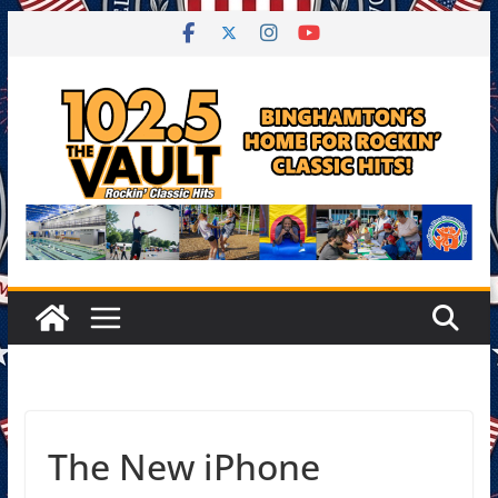
Skip
to
content
The New iPhone