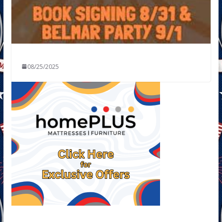
08/25/2025