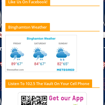
Like Us On Facebook!
Binghamton Weather
Listen To 102.5 The Vault On Your Cell Phone