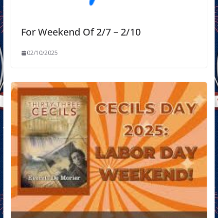
For Weekend Of 2/7 – 2/10
02/10/2025