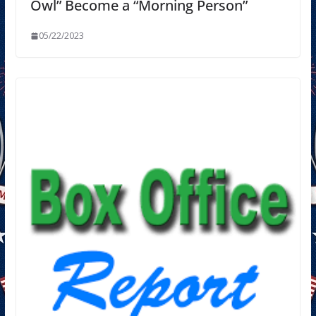
Owl” Become a “Morning Person”
05/22/2023