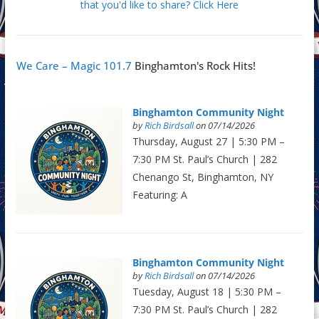
that you'd like to share? Click Here
We Care – Magic 101.7
Binghamton's Rock Hits!
Binghamton Community Night
by
Rich Birdsall
on 07/14/2026
Thursday, August 27 | 5:30 PM –
7:30 PM St. Paul’s Church | 282
Chenango St, Binghamton, NY
Featuring: A
Binghamton Community Night
by
Rich Birdsall
on 07/14/2026
Tuesday, August 18 | 5:30 PM –
7:30 PM St. Paul’s Church | 282