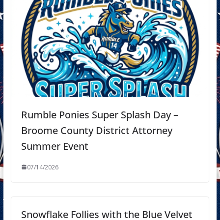
Rumble Ponies Super Splash Day –
Broome County District Attorney
Summer Event
07/14/2026
Snowflake Follies with the Blue Velvet