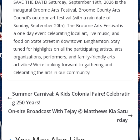
SAVE THE DATE! Saturday, September 19th, 2026 is the
inaugural Broome Arts Festival, Broome County Arts
Council’s outdoor art festival (with a rain date of
Sunday, September 20th). The Broome Arts Festival is
a one-day event celebrating local art, live music, and
food on State Street in downtown Binghamton. Stay
tuned for highlights on all the participating artists, arts
organizations, performers, and family-friendly arts
activities! We’re looking forward to gathering and
celebrating the arts in our community!
Summer Carnival: A Kids Colonial Faire! Celebratin
g 250 Years!
On-site Broadcast With Tejay @ Matthews Kia Satu
rday