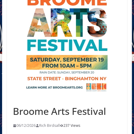
Broome Arts Festival
06/12/2026
Rich Birdsall
237 Views