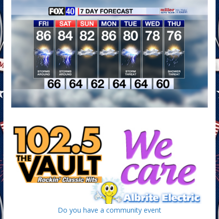
Do you have a community event