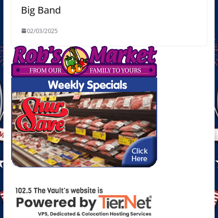
Big Band
02/03/2025