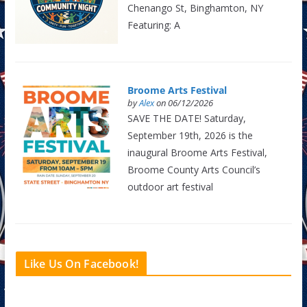
Chenango St, Binghamton, NY
Featuring: A
Broome Arts Festival
by
Alex
on 06/12/2026
SAVE THE DATE! Saturday,
September 19th, 2026 is the
inaugural Broome Arts Festival,
Broome County Arts Council’s
outdoor art festival
Like Us On Facebook!