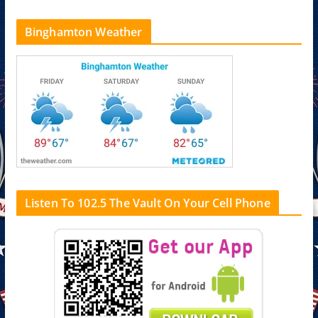
Binghamton Weather
Listen To 102.5 The Vault On Your Cell Phone