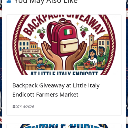
You May Also Like
Backpack Giveaway at Little Italy
Endicott Farmers Market
07/14/2026