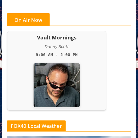
On Air Now
Vault Mornings
Danny Scott
9:00 AM - 2:00 PM
FOX40 Local Weather