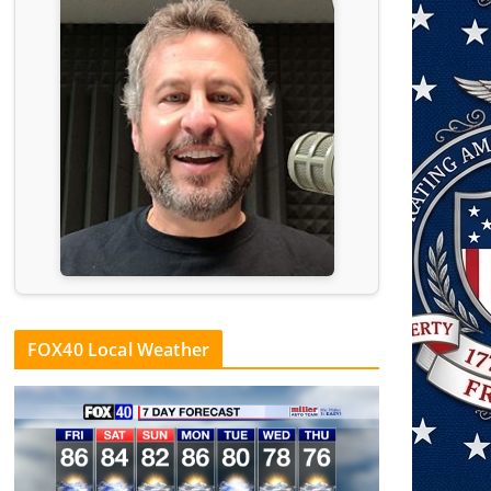
FOX40 Local Weather