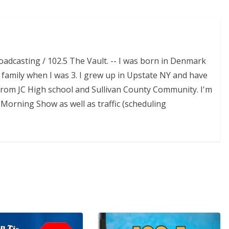
adcasting / 102.5 The Vault. -- I was born in Denmark
family when I was 3. I grew up in Upstate NY and have
d from JC High school and Sullivan County Community. I'm
Morning Show as well as traffic (scheduling