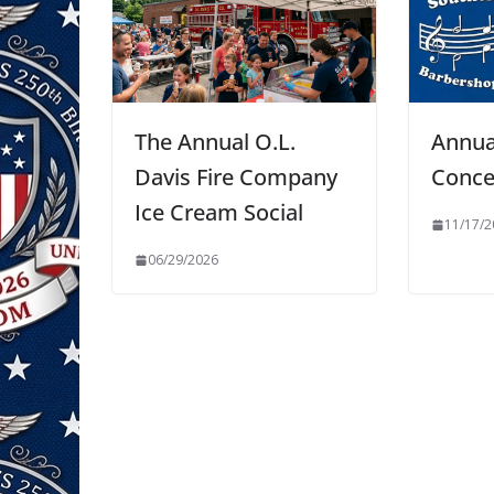
The Annual O.L.
Annu
Davis Fire Company
Conce
Ice Cream Social
11/17/2
06/29/2026