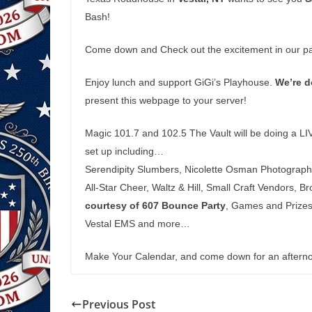
Bash!
Come down and Check out the excitement in our par
Enjoy lunch and support GiGi’s Playhouse.
We’re
d
present this webpage to your server!
Magic 101.7 and 102.5 The Vault will be doing a LI
set up including…
Serendipity Slumbers, Nicolette Osman Photography,
All-Star Cheer, Waltz & Hill, Small Craft Vendors, 
courtesy
of 607 Bounce Party
, Games and Prizes 
Vestal EMS and more…
Make Your Calendar, and come down for an afternoon
Previous Post