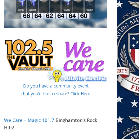
Do you have a community event
that you'd like to share? Click Here
We Care – Magic 101.7
Binghamton's Rock
Hits!