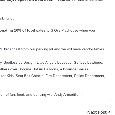
king lot.
onating 10% of food sales
to GiGi’s Playhouse when you
VE broadcast from our parking lot and we will have vendor tables
 Spotless by Design, Little Angels Boutique, Gorjess Bowtique,
Brothers over Broome Hot Air Balloons,
a bounce house
for Kids, Seat Belt Checks, Fire Department, Police Department,
 of fun, food, and dancing with Andy Armadillo!!!!
Next Post