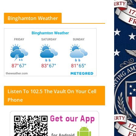
Binghamton Weather
Listen To 102.5 The Vault On Your Cell
Phone