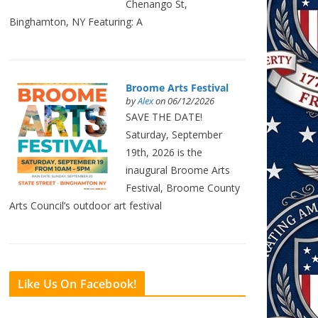
Chenango St,
Binghamton, NY Featuring: A
Broome Arts Festival
by
Alex
on 06/12/2026
SAVE THE DATE!
Saturday, September
19th, 2026 is the
inaugural Broome Arts
Festival, Broome County
Arts Council’s outdoor art festival
Like Us On Facebook!