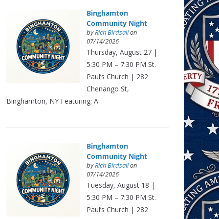
Binghamton
Community Night
by
Rich Birdsall
on
07/14/2026
Thursday, August 27 |
5:30 PM – 7:30 PM St.
Paul’s Church | 282
Chenango St,
Binghamton, NY Featuring: A
Binghamton
Community Night
by
Rich Birdsall
on
07/14/2026
Tuesday, August 18 |
5:30 PM – 7:30 PM St.
Paul’s Church | 282