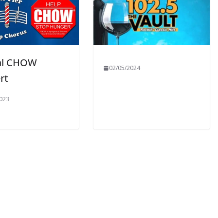
al CHOW
02/05/2024
rt
023