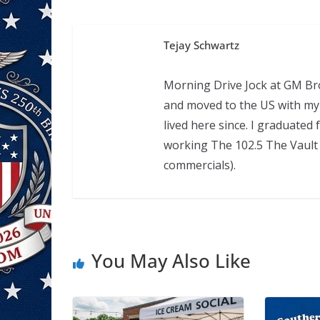
Tejay Schwartz
Morning Drive Jock at GM Bro
and moved to the US with my 
lived here since. I graduate
working The 102.5 The Vault 
commercials).
You May Also Like