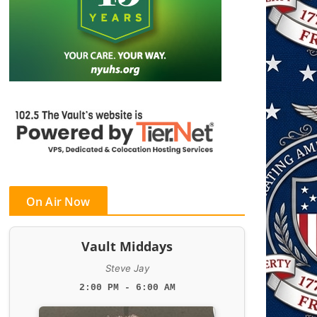
On Air Now
Vault Middays
Steve Jay
2:00 PM - 6:00 AM