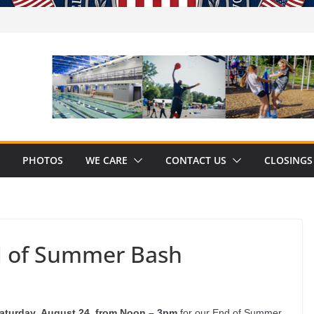
PHOTOS
WE CARE
CONTACT US
CLOSINGS
d of Summer Bash
aturday,
August 24, from Noon – 3pm
for our End of Summer