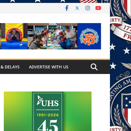
 & DELAYS
ADVERTISE WITH US