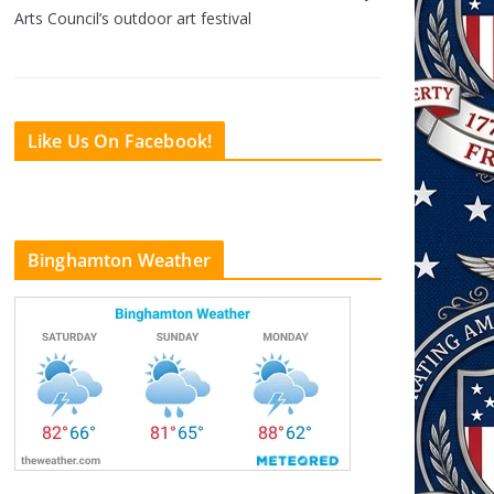
Arts Council’s outdoor art festival
Like Us On Facebook!
Binghamton Weather