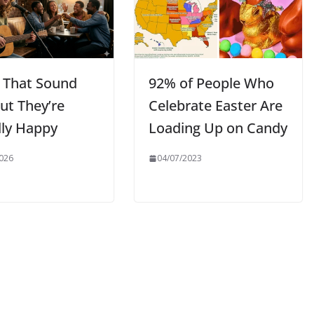
 That Sound
92% of People Who
ut They’re
Celebrate Easter Are
lly Happy
Loading Up on Candy
026
04/07/2023