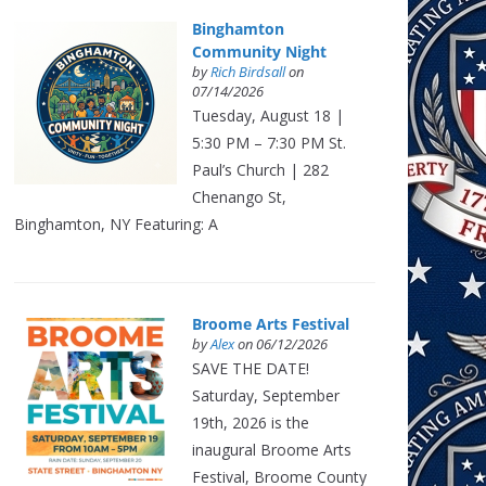
Binghamton
Community Night
by
Rich Birdsall
on
07/14/2026
Tuesday, August 18 |
5:30 PM – 7:30 PM St.
Paul’s Church | 282
Chenango St,
Binghamton, NY Featuring: A
Broome Arts Festival
by
Alex
on 06/12/2026
SAVE THE DATE!
Saturday, September
19th, 2026 is the
inaugural Broome Arts
Festival, Broome County