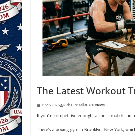
The Latest Workout T
05/27/2026
Rich Birdsall
370 Views
If you’re competitive enough, a chess match can 
There’s a boxing gym in Brooklyn, New York, whi