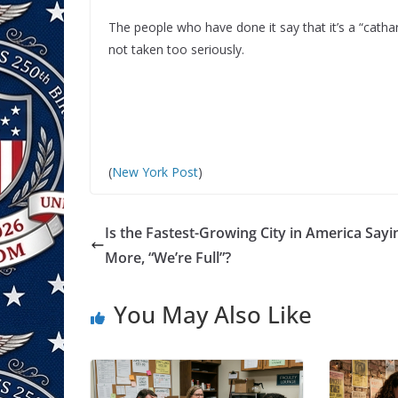
The people who have done it say that it’s a “catha
not taken too seriously.
(
New York Post
)
Is the Fastest-Growing City in America Say
More, “We’re Full”?
You May Also Like