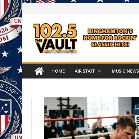
Skip
to
content
HOME
AIR STAFF
MUSIC NEWS