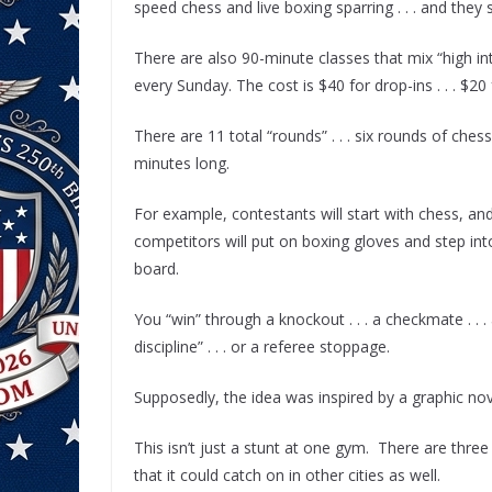
speed chess and live boxing sparring . . . and they 
There are also 90-minute classes that mix “high int
every Sunday. The cost is $40 for drop-ins . . . $20
There are 11 total “rounds” . . . six rounds of che
minutes long.
For example, contestants will start with chess, an
competitors will put on boxing gloves and step int
board.
You “win” through a knockout . . . a checkmate . . . a
discipline” . . . or a referee stoppage.
Supposedly, the idea was inspired by a graphic nove
This isn’t just a stunt at one gym. There are three
that it could catch on in other cities as well.