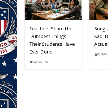
Teachers Share the
Songs
Dumbest Things
Sad, B
Their Students Have
Actua
Ever Done
05/29/2
04/23/2026