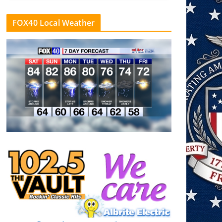
FOX40 Local Weather