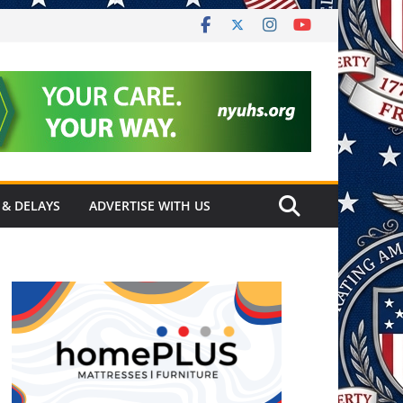
 & DELAYS
ADVERTISE WITH US