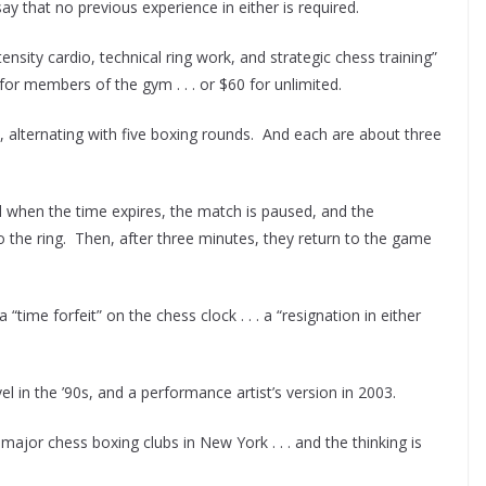
say that no previous experience in either is required.
ensity cardio, technical ring work, and strategic chess training”
 for members of the gym . . . or $60 for unlimited.
ss, alternating with five boxing rounds. And each are about three
d when the time expires, the match is paused, and the
o the ring. Then, after three minutes, they return to the game
 “time forfeit” on the chess clock . . . a “resignation in either
l in the ’90s, and a performance artist’s version in 2003.
 major chess boxing clubs in New York . . . and the thinking is