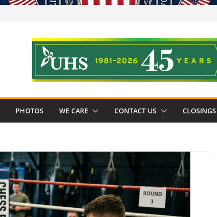
PHOTOS
WE CARE
CONTACT US
CLOSINGS