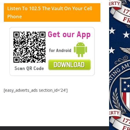
Listen To 102.5 The Vault On Your Cell
Phone
[easy_adverts_ads section_id='24']