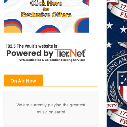
On Air Now
We are currently playing the greatest
music on earth!