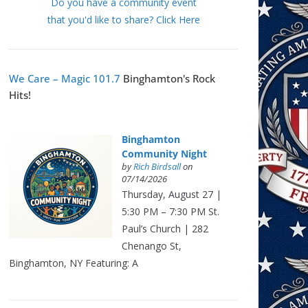
Do you have a community event
that you'd like to share? Click Here
We Care – Magic 101.7
Binghamton's Rock
Hits!
Binghamton
Community Night
by
Rich Birdsall
on
07/14/2026
Thursday, August 27 |
5:30 PM – 7:30 PM St.
Paul’s Church | 282
Chenango St,
Binghamton, NY Featuring: A