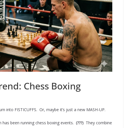
rend: Chess Boxing
turn into FISTICUFFS. Or, maybe it’s just a new MASH-UP.
ch has been running chess boxing events.
(???)
They combine