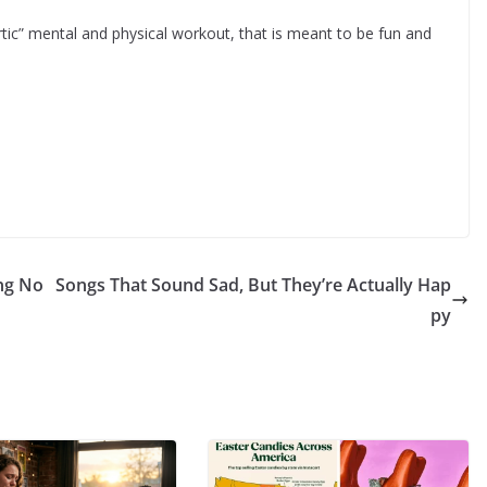
rtic” mental and physical workout, that is meant to be fun and
ing No
Songs That Sound Sad, But They’re Actually Hap
py