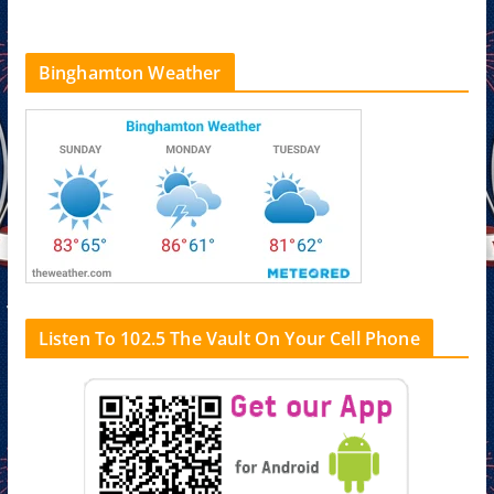
Binghamton Weather
Listen To 102.5 The Vault On Your Cell Phone