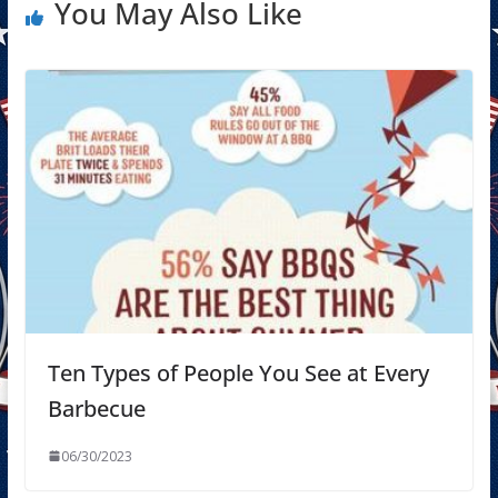
You May Also Like
Ten Types of People You See at Every
Barbecue
06/30/2023