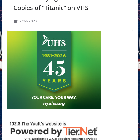
Copies of “Titanic” on VHS
12/04/2023