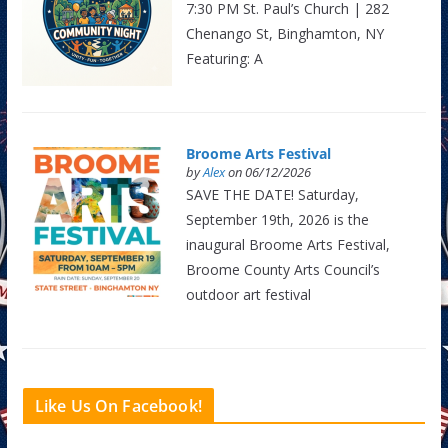
7:30 PM St. Paul’s Church | 282
Chenango St, Binghamton, NY
Featuring: A
Broome Arts Festival
by
Alex
on 06/12/2026
SAVE THE DATE! Saturday,
September 19th, 2026 is the
inaugural Broome Arts Festival,
Broome County Arts Council’s
outdoor art festival
Like Us On Facebook!