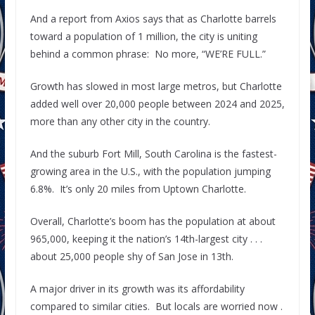
And a report from Axios says that as Charlotte barrels
toward a population of 1 million, the city is uniting
behind a common phrase: No more, “WE’RE FULL.”
Growth has slowed in most large metros, but Charlotte
added well over 20,000 people between 2024 and 2025,
more than any other city in the country.
And the suburb Fort Mill, South Carolina is the fastest-
growing area in the U.S., with the population jumping
6.8%. It’s only 20 miles from Uptown Charlotte.
Overall, Charlotte’s boom has the population at about
965,000, keeping it the nation’s 14th-largest city . . .
about 25,000 people shy of San Jose in 13th.
A major driver in its growth was its affordability
compared to similar cities. But locals are worried now .