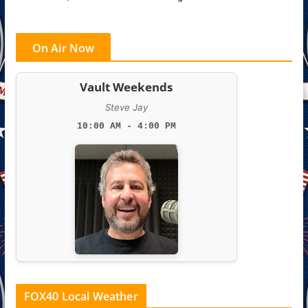
On Air Now
Vault Weekends
Steve Jay
10:00 AM - 4:00 PM
FOX40 Local Weather