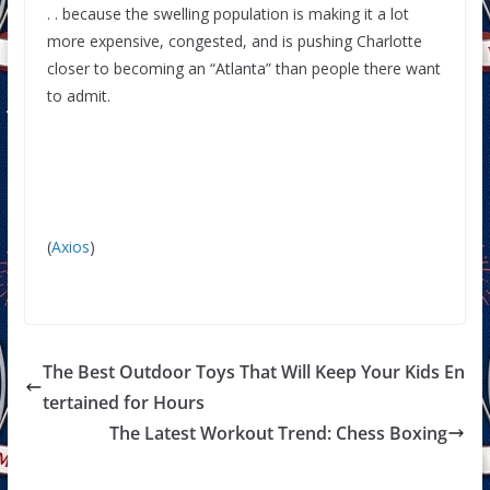
. . because the swelling population is making it a lot
more expensive, congested, and is pushing Charlotte
closer to becoming an “Atlanta” than people there want
to admit.
(
Axios
)
The Best Outdoor Toys That Will Keep Your Kids En
tertained for Hours
The Latest Workout Trend: Chess Boxing