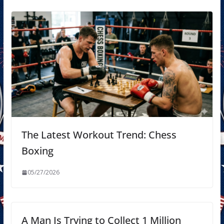
The Latest Workout Trend: Chess
Boxing
05/27/2026
A Man Is Trying to Collect 1 Million