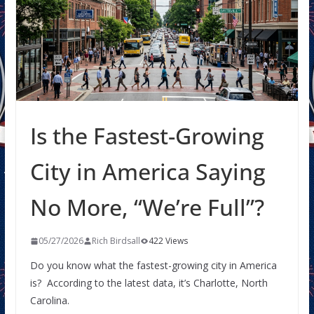
Is the Fastest-Growing
City in America Saying
No More, “We’re Full”?
05/27/2026
Rich Birdsall
422 Views
Do you know what the fastest-growing city in America
is? According to the latest data, it’s Charlotte, North
Carolina.