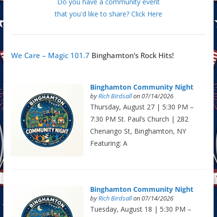
Do you have a community event
that you'd like to share? Click Here
We Care – Magic 101.7
Binghamton's Rock Hits!
Binghamton Community Night
by
Rich Birdsall
on 07/14/2026
Thursday, August 27 | 5:30 PM –
7:30 PM St. Paul’s Church | 282
Chenango St, Binghamton, NY
Featuring: A
Binghamton Community Night
by
Rich Birdsall
on 07/14/2026
Tuesday, August 18 | 5:30 PM –