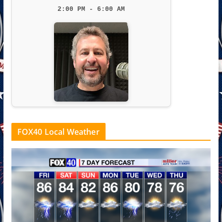
2:00 PM - 6:00 AM
FOX40 Local Weather