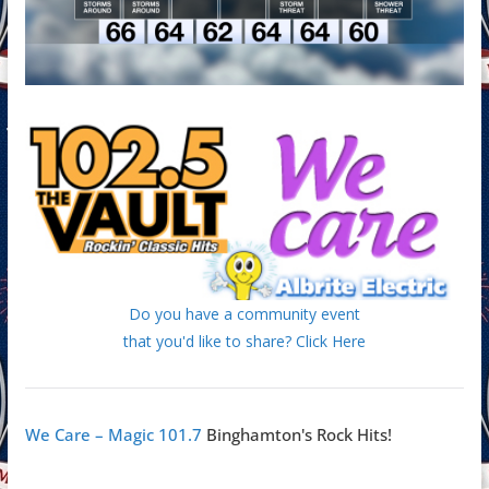
Do you have a community event
that you'd like to share? Click Here
We Care – Magic 101.7
Binghamton's Rock Hits!