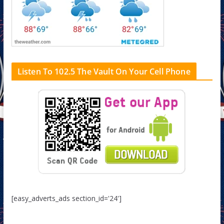
Listen To 102.5 The Vault On Your Cell Phone
[easy_adverts_ads section_id='24']