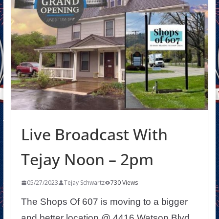
Live Broadcast With
Tejay Noon – 2pm
05/27/2023
Tejay Schwartz
730 Views
The Shops Of 607 is moving to a bigger
and better location @ 4416 Watson Blvd