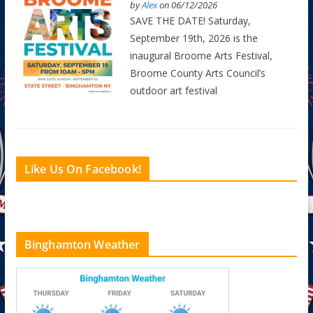
by
Alex
on 06/12/2026
SAVE THE DATE! Saturday,
September 19th, 2026 is the
inaugural Broome Arts Festival,
Broome County Arts Council’s
outdoor art festival
Like Us On Facebook!
Binghamton Weather