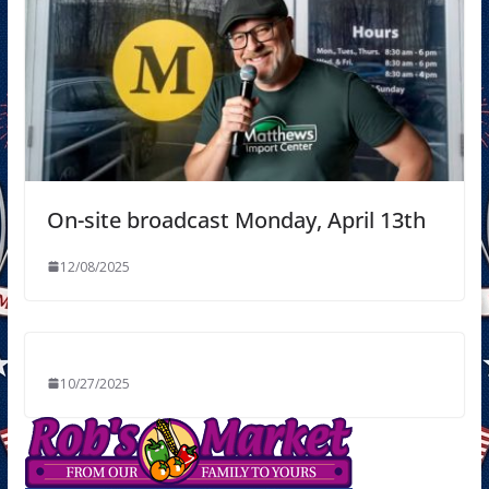
On-site broadcast Monday, April 13th
12/08/2025
10/27/2025