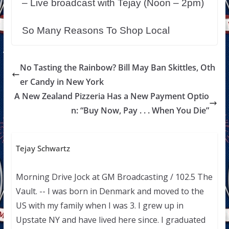
– Live broadcast with Tejay (Noon – 2pm)
So Many Reasons To Shop Local
No Tasting the Rainbow? Bill May Ban Skittles, Oth
er Candy in New York
A New Zealand Pizzeria Has a New Payment Optio
n: “Buy Now, Pay . . . When You Die”
Tejay Schwartz
Morning Drive Jock at GM Broadcasting / 102.5 The
Vault. -- I was born in Denmark and moved to the
US with my family when I was 3. I grew up in
Upstate NY and have lived here since. I graduated