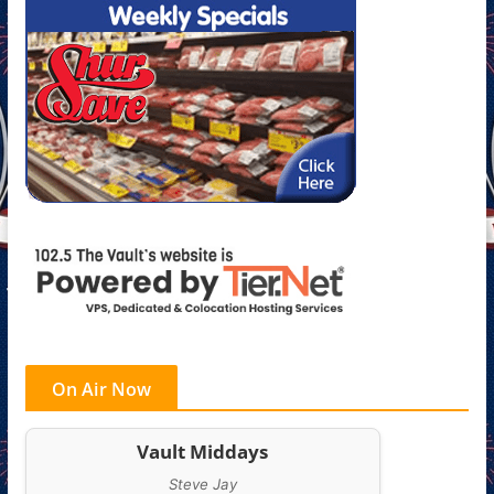
On Air Now
Vault Middays
Steve Jay