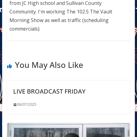
from JC High school and Sullivan County
Community. I'm working The 102.5 The Vault
Morning Show as well as traffic (scheduling
commercials).
You May Also Like
LIVE BROADCAST FRIDAY
06/07/2025