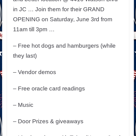
in JC … Join them for their GRAND
OPENING on Saturday, June 3rd from
11am till 3pm …
– Free hot dogs and hamburgers (while
they last)
– Vendor demos
– Free oracle card readings
– Music
– Door Prizes & giveaways