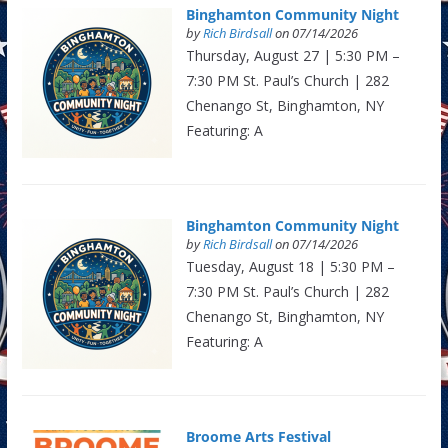
Binghamton Community Night
by
Rich Birdsall
on 07/14/2026
Thursday, August 27 | 5:30 PM –
7:30 PM St. Paul’s Church | 282
Chenango St, Binghamton, NY
Featuring: A
Binghamton Community Night
by
Rich Birdsall
on 07/14/2026
Tuesday, August 18 | 5:30 PM –
7:30 PM St. Paul’s Church | 282
Chenango St, Binghamton, NY
Featuring: A
Broome Arts Festival