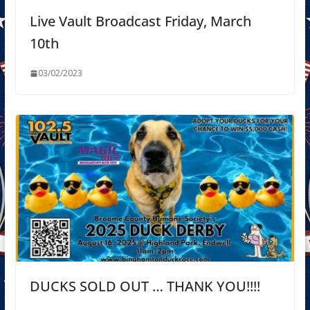
Live Vault Broadcast Friday, March
10th
03/02/2023
DUCKS SOLD OUT … THANK YOU!!!!