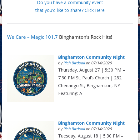
Do you have a community event
that you'd like to share? Click Here
We Care – Magic 101.7
Binghamton's Rock Hits!
Binghamton Community Night
by
Rich Birdsall
on 07/14/2026
Thursday, August 27 | 5:30 PM –
7:30 PM St. Paul’s Church | 282
Chenango St, Binghamton, NY
Featuring: A
Binghamton Community Night
by
Rich Birdsall
on 07/14/2026
Tuesday, August 18 | 5:30 PM –