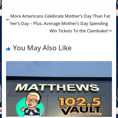
More Americans Celebrate Mother’s Day Than Fat
her’s Day – Plus, Average Mother’s Day Spending
Win Tickets To the Clambake!
You May Also Like