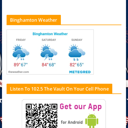
Binghamton Weather
Listen To 102.5 The Vault On Your Cell Phone