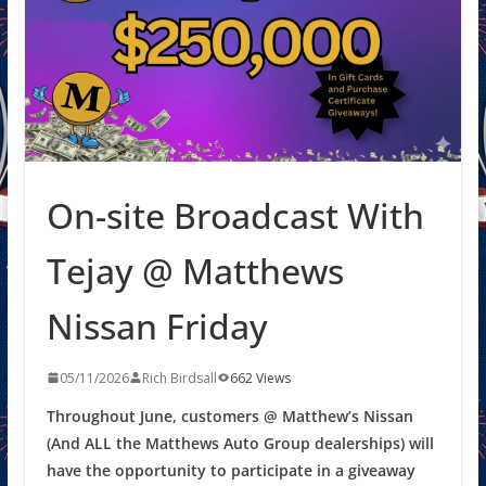
On-site Broadcast With
Tejay @ Matthews
Nissan Friday
05/11/2026
Rich Birdsall
662 Views
Throughout June, customers @ Matthew’s Nissan
(And ALL the Matthews Auto Group dealerships) will
have the opportunity to participate in a giveaway