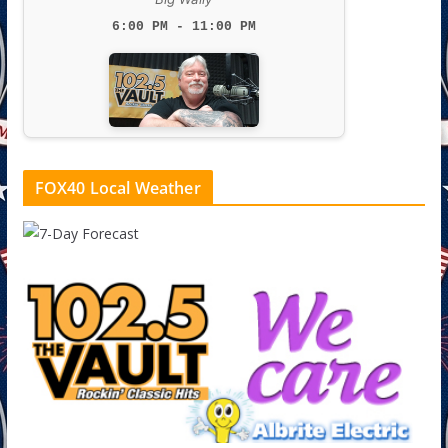
6:00 PM - 11:00 PM
FOX40 Local Weather