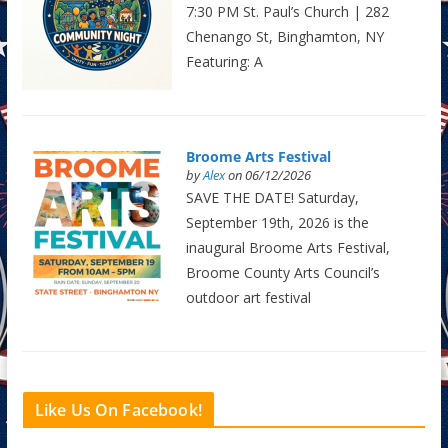
7:30 PM St. Paul’s Church | 282
Chenango St, Binghamton, NY
Featuring: A
Broome Arts Festival
by
Alex
on 06/12/2026
SAVE THE DATE! Saturday,
September 19th, 2026 is the
inaugural Broome Arts Festival,
Broome County Arts Council’s
outdoor art festival
Like Us On Facebook!