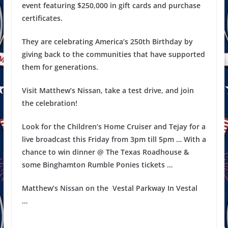
event featuring $250,000 in gift cards and purchase
certificates.
They are celebrating America’s 250th Birthday by
giving back to the communities that have supported
them for generations.
Visit Matthew’s Nissan, take a test drive, and join
the celebration!
Look for the Children’s Home Cruiser and Tejay for a
live broadcast this Friday from
3pm
till
5pm
… With a
chance to win dinner @ The
Texas
Roadhouse &
some
Binghamton
Rumble Ponies tickets …
Matthew’s Nissan on the
Vestal Parkway
In Vestal
…