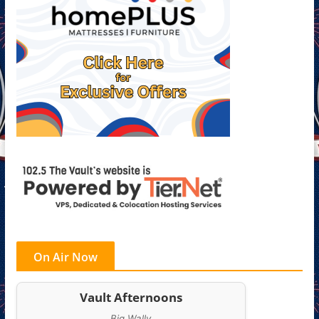
On Air Now
Vault Afternoons
Big Wally