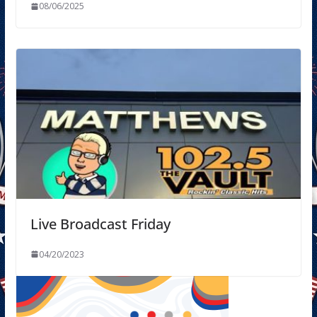
08/06/2025
Live Broadcast Friday
04/20/2023